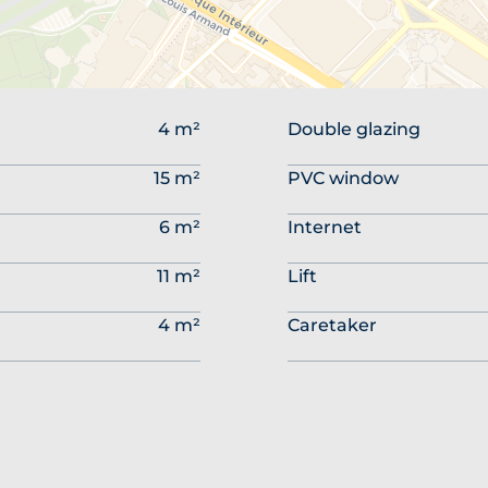
4 m²
Double glazing
15 m²
PVC window
6 m²
Internet
11 m²
Lift
4 m²
Caretaker