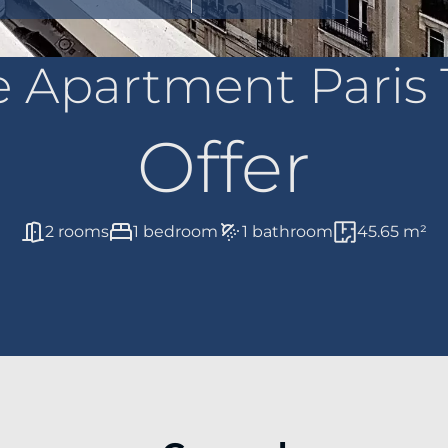
e Apartment Paris 
Offer
2 rooms
1 bedroom
1 bathroom
45.65 m²