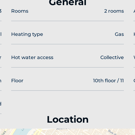
General
3
Rooms
2 rooms
l
Heating type
Gas
r
Hot water access
Collective
n
Floor
10th floor / 11
d
Location