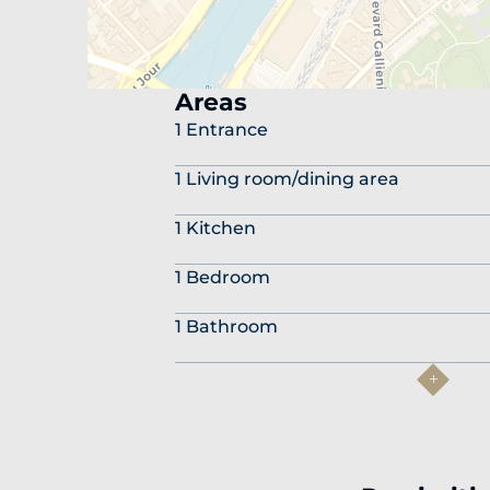
Areas
1 Entrance
1 Living room/dining area
1 Kitchen
1 Bedroom
1 Bathroom