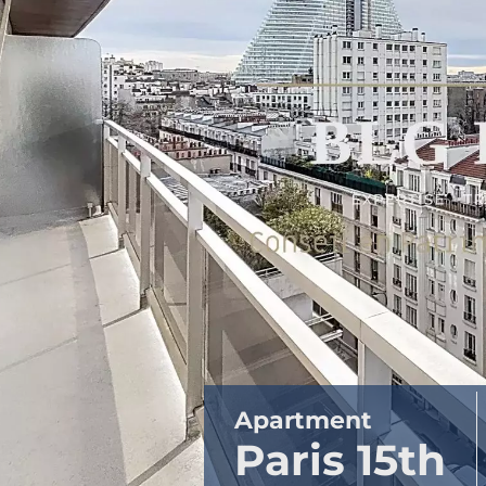
Apartment
Paris 15th