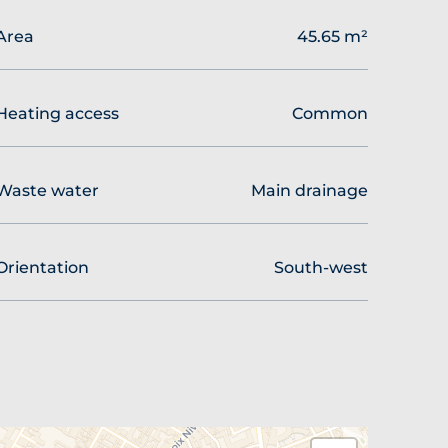
Area
45.65 m²
Heating access
Common
Waste water
Main drainage
Orientation
South-west