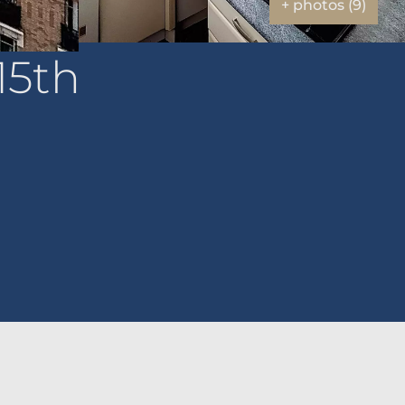
+ photos (9)
15th