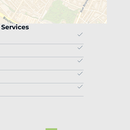
Services