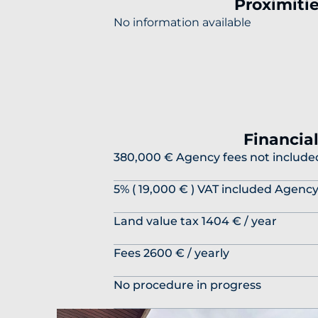
Proximiti
No information available
Financia
380,000 € Agency fees not include
5% ( 19,000 € ) VAT included Agenc
Land value tax
1404 € / year
Fees
2600 € / yearly
No procedure in progress