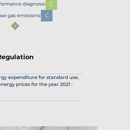
C
formance diagnosis:
C
se gas emissions:
Regulation
gy expenditure for standard use,
nergy prices for the year 2021 :