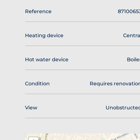
Reference
8710065
Heating device
Centra
Hot water device
Boile
Condition
Requires renovatio
View
Unobstructe