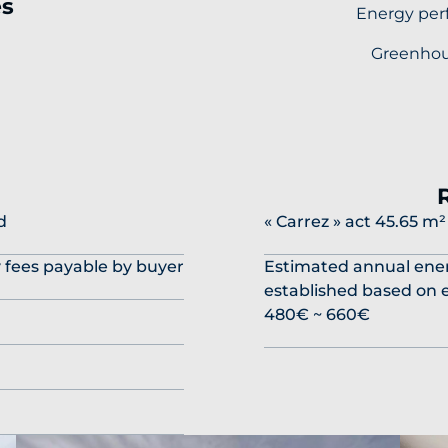
es
Energy per
Greenhou
l
d
« Carrez » act
45.65 m²
y fees payable by buyer
Estimated annual ener
established based on e
480€ ~ 660€