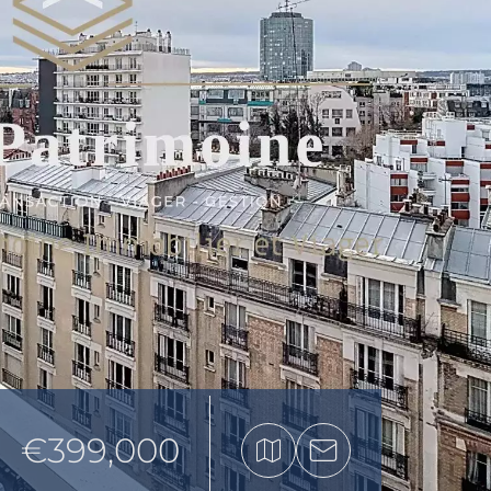
€399,000