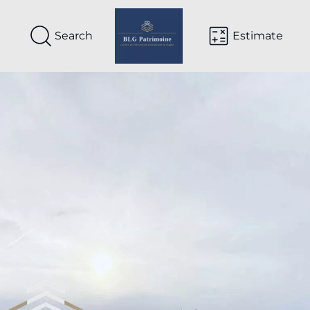
Search
Estimate