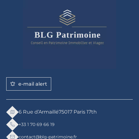
e-mail alert
6 Rue d’Armaillé
75017 Paris 17th
+33 1 70 69 66 19
contact@blg-patrimoine.fr