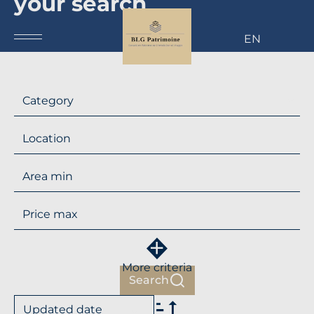
your search
EN
Category
Location
More criteria
Search
Updated date