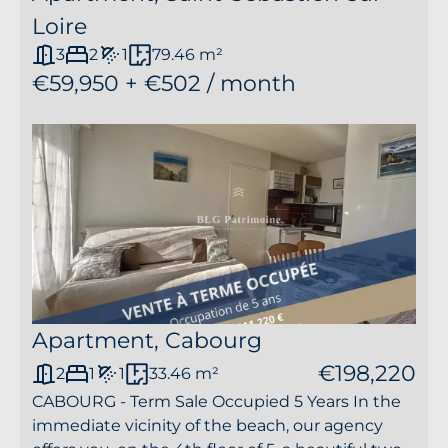
Loire
3
2
1
79.46 m²
€59,950 + €502 / month
Apartment, Cabourg
€198,220
2
1
1
33.46 m²
CABOURG - Term Sale Occupied 5 Years In the
immediate vicinity of the beach, our agency