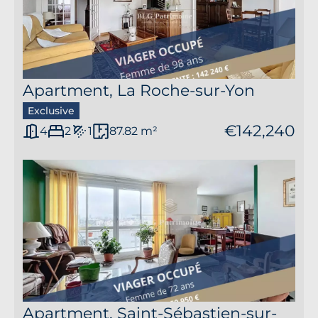
2
Apartment, La Roche-sur-Yon
Exclusive
€142,240
4
2
1
87.82 m²
Apartment, Saint-Sébastien-sur-