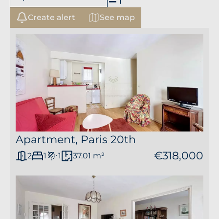
Create alert
See map
+
−
Apartment, Paris 20th
€318,000
2
1
1
37.01 m²