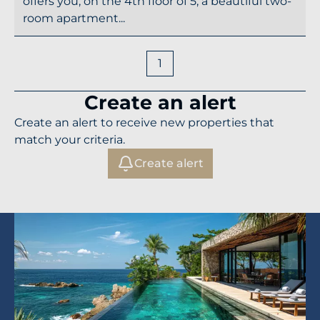
offers you, on the 4th floor of 5, a beautiful two-
room apartment...
1
Create an alert
Create an alert to receive new properties that
match your criteria.
Create alert