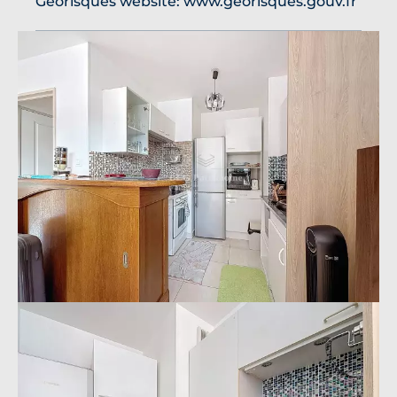
Georisques website: www.georisques.gouv.fr