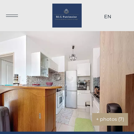
EN
+ photos (7)