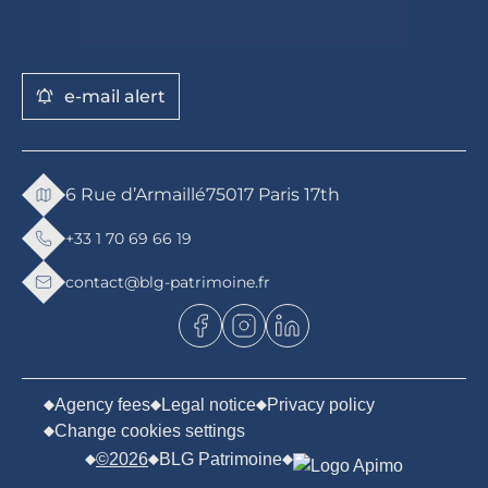
e-mail alert
6 Rue d’Armaillé
75017 Paris 17th
+33 1 70 69 66 19
contact@blg-patrimoine.fr
Agency fees
Legal notice
Privacy policy
Change cookies settings
©2026
BLG Patrimoine