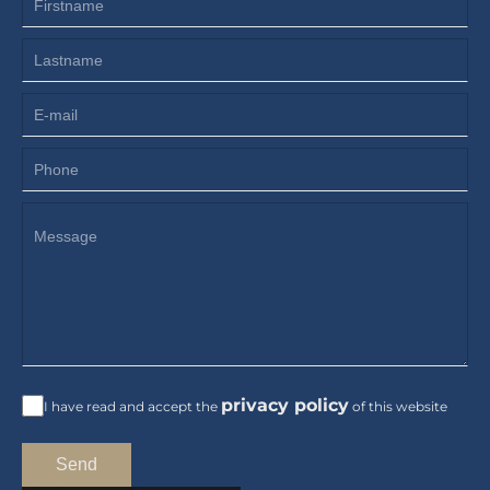
privacy policy
I have read and accept the
of this website
Send