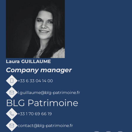
Laura GUILLAUME
Company manager
+33 6 33 04 14 00
l.guillaume@blg-patrimoine.fr
BLG Patrimoine
+33 1 70 69 66 19
contact@blg-patrimoine.fr