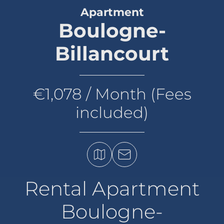
Apartment
Boulogne-
Billancourt
€1,078 / Month (Fees
included)
Rental Apartment
Boulogne-