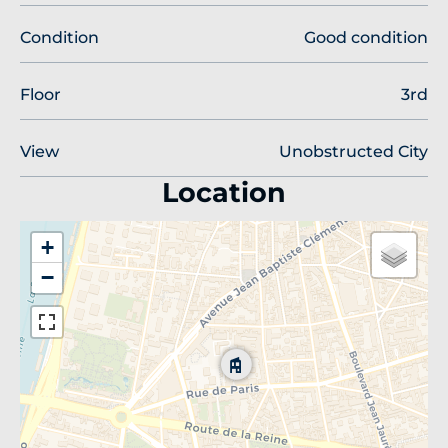
Condition
Good condition
Floor
3rd
View
Unobstructed City
Location
+
−