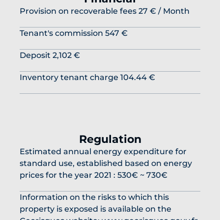
Provision on recoverable fees
27 € / Month
Tenant's commission
547 €
Deposit
2,102 €
Inventory tenant charge
104.44 €
Regulation
Estimated annual energy expenditure for
standard use, established based on energy
prices for the year 2021 : 530€ ~ 730€
Information on the risks to which this
property is exposed is available on the