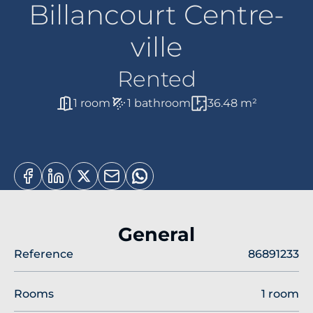
Billancourt Centre-
ville
Rented
1 room
1 bathroom
36.48 m²
General
Reference
86891233
Rooms
1 room