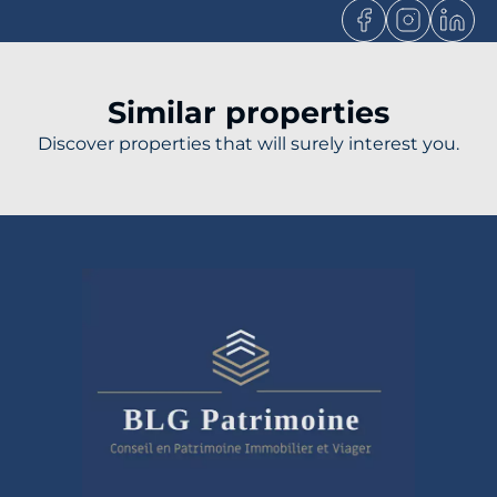
Similar properties
Discover properties that will surely interest you.