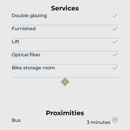
Services
Double glazing
Furnished
Lift
Optical fiber
Bike storage room
Proximities
Bus
3 minutes