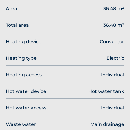
Area
36.48 m²
Total area
36.48 m²
Heating device
Convector
Heating type
Electric
Heating access
Individual
Hot water device
Hot water tank
Hot water access
Individual
Waste water
Main drainage