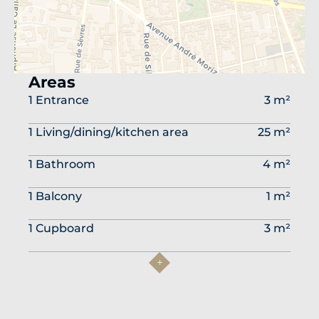
Areas
1 Entrance
3 m²
1 Living/dining/kitchen area
25 m²
1 Bathroom
4 m²
1 Balcony
1 m²
1 Cupboard
3 m²