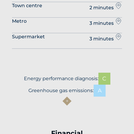
Town centre
2 minutes
Metro
3 minutes
Supermarket
3 minutes
C
Energy performance diagnosis:
A
Greenhouse gas emissions:
Financial