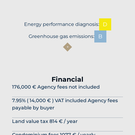
D
Energy performance diagnosis:
B
Greenhouse gas emissions:
Financial
176,000 € Agency fees not included
7.95% ( 14,000 € ) VAT included Agency fees
payable by buyer
Land value tax
814 € / year
Condominium fees
1077 € / yearly