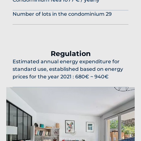
Number of lots in the condominium
29
Regulation
Estimated annual energy expenditure for
standard use, established based on energy
prices for the year 2021 : 680€ ~ 940€