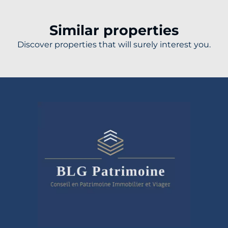
Similar properties
Discover properties that will surely interest you.