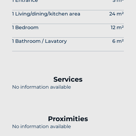
1 Entrance
5 m²
1 Living/dining/kitchen area
24 m²
1 Bedroom
12 m²
1 Bathroom / Lavatory
6 m²
Services
No information available
Proximities
No information available