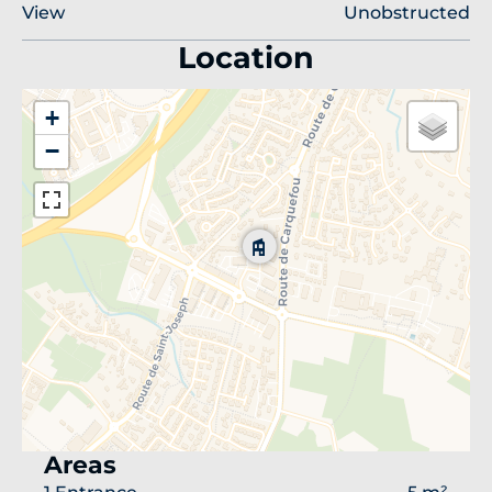
View
Unobstructed
Location
+
−
Areas