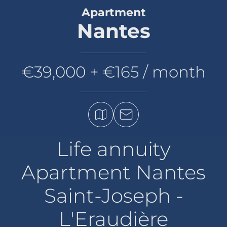
Apartment
Nantes
€39,000 + €165 / month
Life annuity
Apartment Nantes
Saint-Joseph -
L'Eraudière