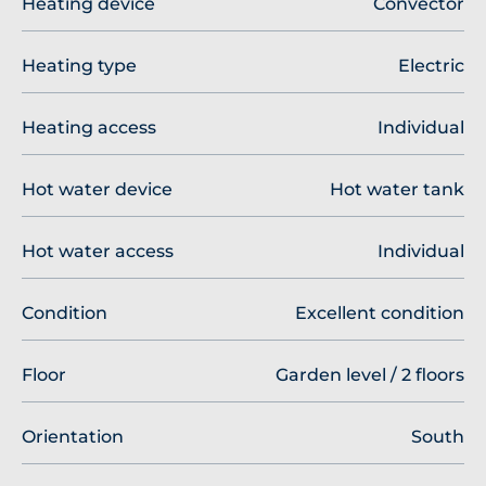
Heating device
Convector
Heating type
Electric
Heating access
Individual
Hot water device
Hot water tank
Hot water access
Individual
Condition
Excellent condition
Floor
Garden level / 2 floors
Orientation
South