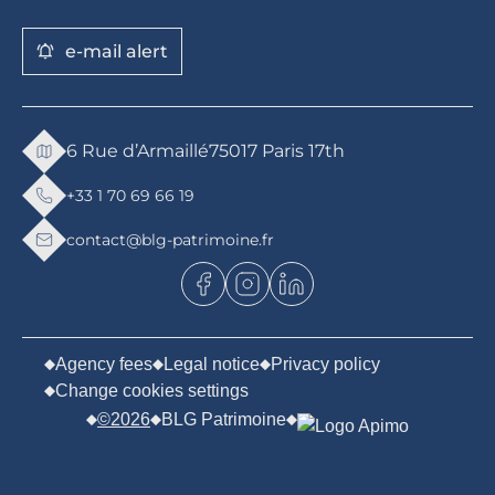
e-mail alert
6 Rue d’Armaillé
75017 Paris 17th
+33 1 70 69 66 19
contact@blg-patrimoine.fr
Agency fees
Legal notice
Privacy policy
Change cookies settings
©2026
BLG Patrimoine