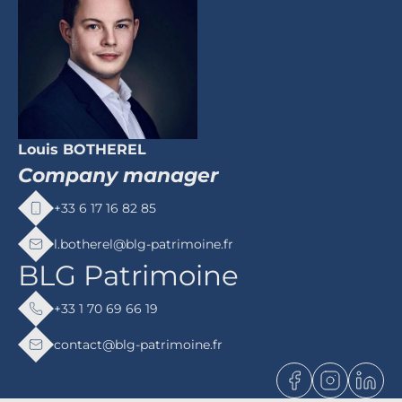
Louis BOTHEREL
Company manager
+33 6 17 16 82 85
l.botherel@blg-patrimoine.fr
BLG Patrimoine
+33 1 70 69 66 19
contact@blg-patrimoine.fr