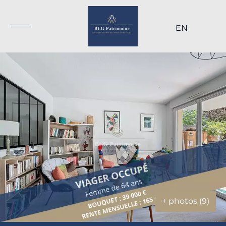
EN
+ photos (9)