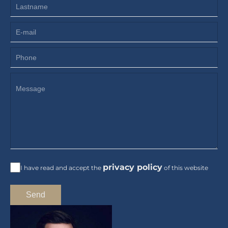
privacy policy
I have read and accept the
of this website
Send