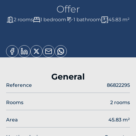
Offer
2 rooms
1 bedroom
1 bathroom
45.83 m²
General
Reference
86822295
Rooms
2 rooms
Area
45.83 m²